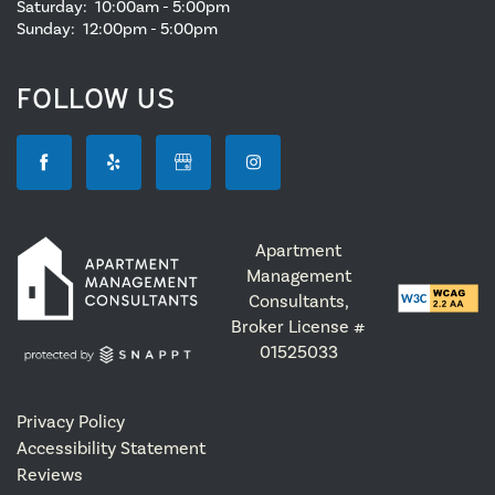
Saturday:
10:00am - 5:00pm
Sunday:
12:00pm - 5:00pm
FOLLOW US
Apartment
Management
Consultants,
Broker License #
01525033
Privacy Policy
Accessibility Statement
Reviews