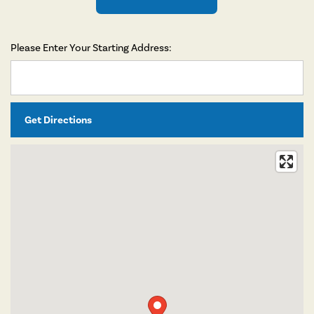
Please Enter Your Starting Address:
FLOOR PLANS