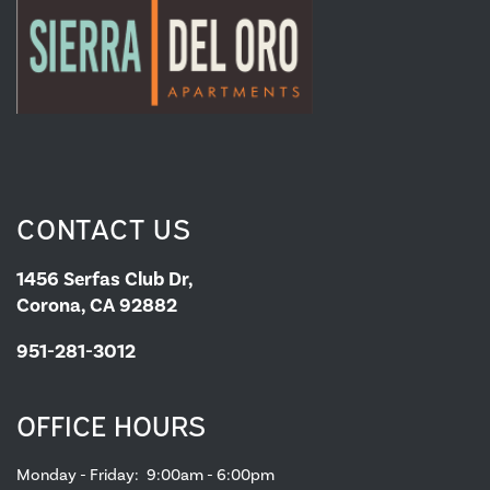
MAP & DIRECTIONS
RESIDENTS
CONTACT US
1456 Serfas Club Dr,
Corona, CA 92882
951-281-3012
OFFICE HOURS
Monday - Friday:
9:00am - 6:00pm