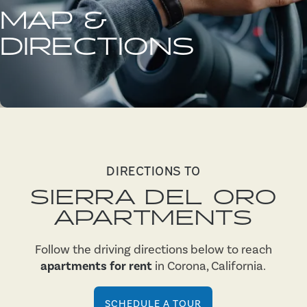
MAP &
DIRECTIONS
DIRECTIONS TO
SIERRA DEL ORO
APARTMENTS
Follow the driving directions below to reach
apartments for rent
in Corona, California.
SCHEDULE A TOUR