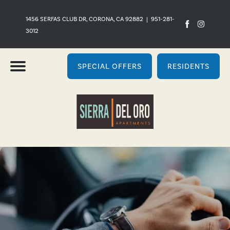
1456 SERFAS CLUB DR, CORONA, CA 92882
|
951-281-
3012
SPECIAL OFFERS
RESIDENTS